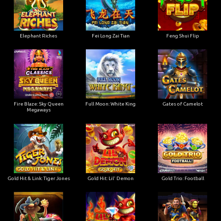
Elephant Riches
Fei Long Zai Tian
Feng Shui Flip
Fire Blaze: Sky Queen
Full Moon: White King
Gates of Camelot
Megaways
Gold Hit & Link: Tiger Jones
Gold Hit: Lil' Demon
Gold Trio: Football