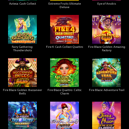
Azteca: Cash Collect
Extreme Fruits Ultimate
Eye of Anubis
Deluxe
Fairy Gathering:
Fire 4: Cash Collect Quattro
Fire Blaze Golden: Amazing
Thundershots
Factory
Fire Blaze Golden: Buccaneer
Fire Blaze Quattro: Celtic
Fire Blaze: Adventure Trail
Bells
Charm