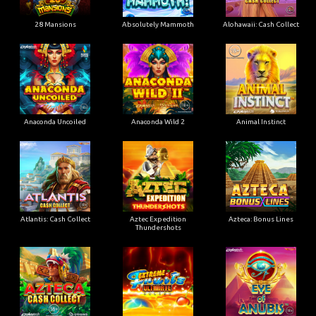
28 Mansions
Absolutely Mammoth
Alohawaii: Cash Collect
Anaconda Uncoiled
Anaconda Wild 2
Animal Instinct
Atlantis: Cash Collect
Aztec Expedition
Azteca: Bonus Lines
Thundershots