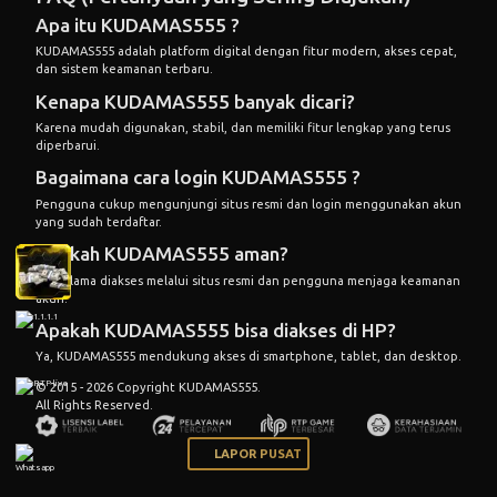
Apa itu KUDAMAS555 ?
KUDAMAS555 adalah platform digital dengan fitur modern, akses cepat,
dan sistem keamanan terbaru.
Kenapa KUDAMAS555 banyak dicari?
Karena mudah digunakan, stabil, dan memiliki fitur lengkap yang terus
diperbarui.
Bagaimana cara login KUDAMAS555 ?
Pengguna cukup mengunjungi situs resmi dan login menggunakan akun
yang sudah terdaftar.
Apakah KUDAMAS555 aman?
Ya, selama diakses melalui situs resmi dan pengguna menjaga keamanan
akun.
Apakah KUDAMAS555 bisa diakses di HP?
Ya, KUDAMAS555 mendukung akses di smartphone, tablet, dan desktop.
© 2015 - 2026 Copyright KUDAMAS555.
All Rights Reserved.
LAPOR PUSAT