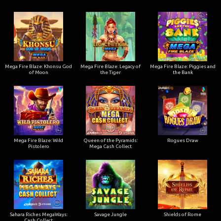
Mega Fire Blaze: Khonsu God
Mega Fire Blaze: Legacy of
Mega Fire Blaze: Piggies and
of Moon
the Tiger
the Bank
Mega Fire Blaze: Wild
Queen of the Pyramids:
Rogues Draw
Pistolero
Mega Cash Collect
Sahara Riches MegaWays:
Savage Jungle
Shields of Rome
Cash Collect