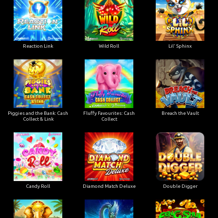
Reaction Link
Wild Roll
Lil' Sphinx
Piggies and the Bank: Cash
Fluffy Favourites: Cash
Breach the Vault
Collect & Link
Collect
Candy Roll
Diamond Match Deluxe
Double Digger