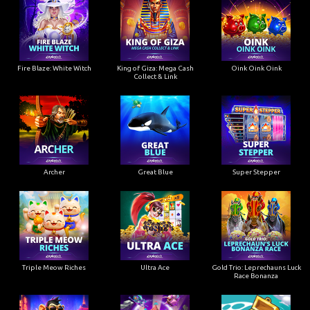
Fire Blaze: White Witch
King of Giza: Mega Cash
Oink Oink Oink
Collect & Link
Archer
Great Blue
Super Stepper
Triple Meow Riches
Ultra Ace
Gold Trio: Leprechauns Luck
Race Bonanza