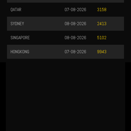
QATAR
07-08-2026
3158
SYDNEY
08-08-2026
2413
SINGAPORE
08-08-2026
5102
HONGKONG
07-08-2026
9943