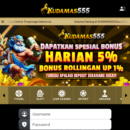
Selamat Datang di KUDAMAS555 Situs Online Terpercaya Indonesia
TOGEL
SLOT
LIVE CASINO
SPORT
ARCADE
SABU