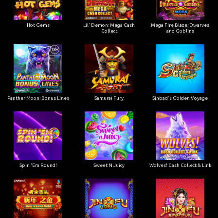
Hot Gems
Lil' Demon: Mega Cash
Mega Fire Blaze: Dwarves
Collect
and Goblins
Panther Moon: Bonus Lines
Samurai Fury
Sinbad's Golden Voyage
Spin 'Em Round!
Sweet N Juicy
Wolves! Cash Collect & Link