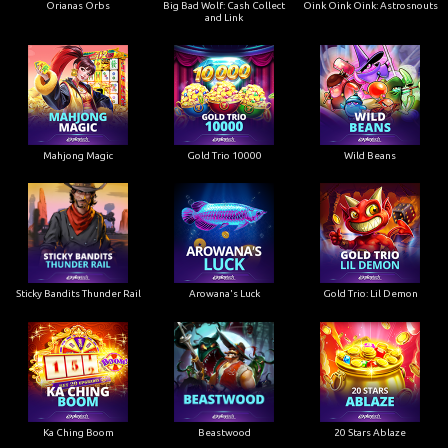
Orianas Orbs
Big Bad Wolf: Cash Collect
Oink Oink Oink: Astrosnouts
and Link
Mahjong Magic
Gold Trio 10000
Wild Beans
Sticky Bandits Thunder Rail
Arowana's Luck
Gold Trio: Lil Demon
Ka Ching Boom
Beastwood
20 Stars Ablaze