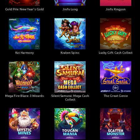
Gold Pile: New Year's Gold
Jinfu Long
Jinfu Xingyun
Koi Harmony
Kraken Spins
Lucky Gift: Cash Collect
Mega Fire Blaze: 3 Wizards
Silent Samurai: Mega Cash
The Great Genie
Collect