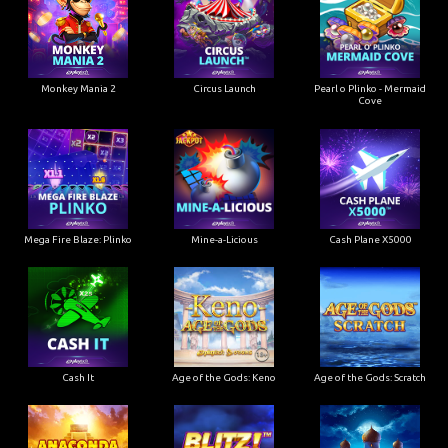
Monkey Mania 2
Circus Launch
Pearl o Plinko - Mermaid
Cove
Mega Fire Blaze: Plinko
Mine-a-Licious
Cash Plane X5000
Cash It
Age of the Gods: Keno
Age of the Gods: Scratch