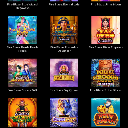
Fire Blaze: Blue Wizard
Fire Blaze: Eternal Lady
Fire Blaze: Jinns Moon
Megaways
Fire Blaze: Pearls Pearls
Fire Blaze: Pharaoh's
Fire Blaze: River Empress
Pearls
Daughter
Fire Blaze: Sisters Gift
Fire Blaze: Sky Queen
Fire Blaze: Toltec Blocks