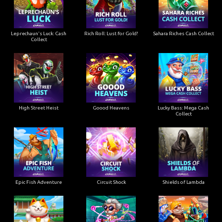
Leprechaun's Luck: Cash
Rich Roll: Lust for Gold!
Sahara Riches Cash Collect
Collect
High Street Heist
Goood Heavens
Lucky Bass: Mega Cash
Collect
Epic Fish Adventure
Circuit Shock
Shields of Lambda