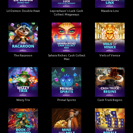
Lil Demon: Double Heat
Leprechaun's Luck: Cash
Macabra Linx
Collect: Megaways
The Racaroon
Sahara Riches: Cash Collect
Veils of Venice
Max
Wizzy Trix
Primal Spirits
Cash Truck Begins