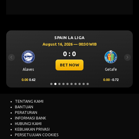
SPAIN LA LIGA
August 16, 2026 — 00:30 WIB
0 : 0
Previous
Next
BET NOW
Alaves
Getafe
0.00
0.62
0.00
-0.72
TENTANG KAMI
BANTUAN
PERATURAN
INFORMASI BANK
HUBUNGI KAMI
KEBIJAKAN PRIVASI
PERSETUJUAN COOKIES