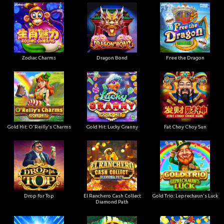
Zodiac Charms
Dragon Bond
Free the Dragon
Gold Hit: O'Reilly's Charms
Gold Hit: Lucky Granny
Fat Choy Choy Sun
Drop for Top
El Ranchero Cash Collect
Gold Trio: Leprechaun's Luck
Diamond Path