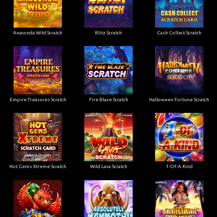
Anaconda Wild Scratch
Blitz Scratch
Cash Collect Scratch
Empire Treasures Scratch
Fire Blaze Scratch
Halloween Fortune Scratch
Hot Gems Xtreme Scratch
Wild Lava Scratch
1-Of-A-Kind