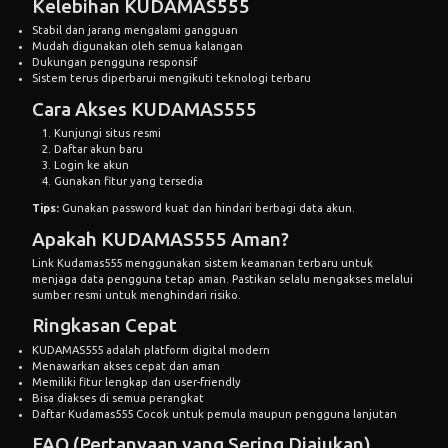
Kelebihan KUDAMAS555
Stabil dan jarang mengalami gangguan
Mudah digunakan oleh semua kalangan
Dukungan pengguna responsif
Sistem terus diperbarui mengikuti teknologi terbaru
Cara Akses KUDAMAS555
Kunjungi situs resmi
Daftar akun baru
Login ke akun
Gunakan fitur yang tersedia
Tips:
Gunakan password kuat dan hindari berbagi data akun.
Apakah KUDAMAS555 Aman?
Link Kudamas555
menggunakan sistem keamanan terbaru untuk
menjaga data pengguna tetap aman. Pastikan selalu mengakses melalui
sumber resmi untuk menghindari risiko.
Ringkasan Cepat
KUDAMAS555 adalah platform digital modern
Menawarkan akses cepat dan aman
Memiliki fitur lengkap dan user-friendly
Bisa diakses di semua perangkat
Daftar Kudamas555
Cocok untuk pemula maupun pengguna lanjutan
FAQ (Pertanyaan yang Sering Diajukan)