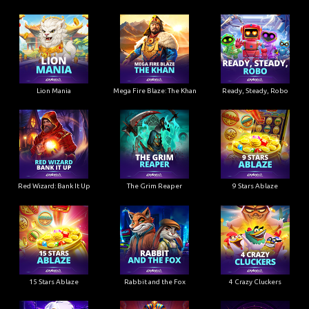
Lion Mania
Mega Fire Blaze: The Khan
Ready, Steady, Robo
Red Wizard: Bank It Up
The Grim Reaper
9 Stars Ablaze
15 Stars Ablaze
Rabbit and the Fox
4 Crazy Cluckers