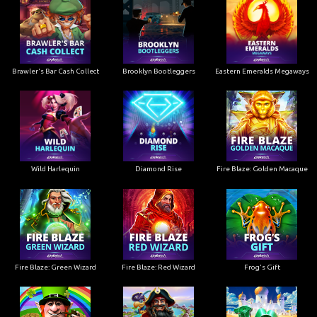
Brawler's Bar Cash Collect
Brooklyn Bootleggers
Eastern Emeralds Megaways
Wild Harlequin
Diamond Rise
Fire Blaze: Golden Macaque
Fire Blaze: Green Wizard
Fire Blaze: Red Wizard
Frog's Gift