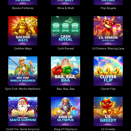
Book of Inferno
Mine & Melt
Flip Royale
Golden Ways
Cash Reveal
Lil Demon: Blazing Lava
Epic Fish: Marlin Madness
Baa, Baa, Baa
Clover Flip
Gold Trio: Santa Surprise
King of Olympus
Lil Greedy