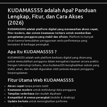
KUDAMAS555 adalah Apa? Panduan
Lengkap, Fitur, dan Cara Akses
(2026)
KUDAMAS555
adalah platform digital yang menawarkan akses cepat,
fitur modern, dan sistem keamanan terbaru untuk memberikan
pengalaman pengguna yang stabil dan efisien.
Platform ini banyak
dicari karena kemudahan penggunaan serta performanya yang
konsisten di berbagai perangkat.
Apa Itu KUDAMAS555 ?
KUDAMAS555 adalah web platform berbasis digital yang dirancang
untuk memudahkan pengguna dalam mengakses layanan secara praktis.
Dengan teknologi terbaru,
situs kudamas555
menghadirkan sistem yang
stabil, aman, dan mudah digunakan oleh pemula maupun pengguna
berpengalaman.
Fitur Utama
Web KUDAMAS555
Akses cepat
tanpa proses rumit
Keamanan modern
untuk melindungi data pengguna
Tampilan sederhana
dan mudah dipahami
Kompatibel di semua perangkat
(mobile & desktop)
Update berkala
untuk meningkatkan performa