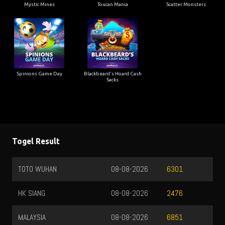
Mystic Mines
Toucan Mania
Scatter Monsters
Spinions Game Day
Blackbeard's Hoard Cash
Sacks
Togel Result
TOTO WUHAN
08-08-2026
6301
HK SIANG
08-08-2026
2476
MALAYSIA
08-08-2026
6851