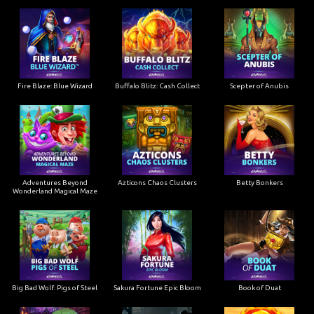
Fire Blaze: Blue Wizard
Buffalo Blitz: Cash Collect
Scepter of Anubis
Adventures Beyond
Azticons Chaos Clusters
Betty Bonkers
Wonderland Magical Maze
Big Bad Wolf: Pigs of Steel
Sakura Fortune Epic Bloom
Book of Duat