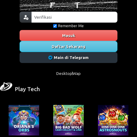
Remember Me
Masuk
Daftar Sekarang
Main di Telegram
Desktop
Wap
Play Tech