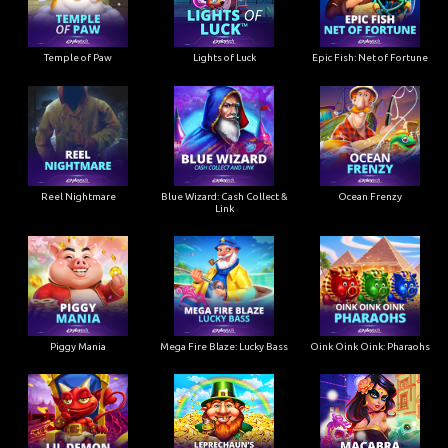
Temple of Paw
Lights of Luck
Epic Fish: Net of Fortune
Reel Nightmare
Blue Wizard: Cash Collect &
Ocean Frenzy
Link
Piggy Mania
Mega Fire Blaze: Lucky Bass
Oink Oink Oink: Pharaohs