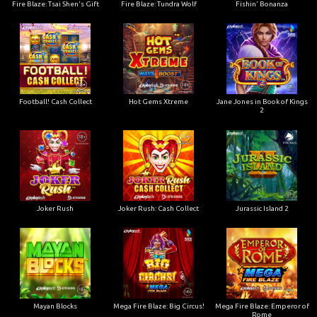
Fire Blaze: Tsai Shen's Gift
Fire Blaze: Tundra Wolf
Fishin' Bonanza
Football! Cash Collect
Hot Gems Xtreme
Jane Jones in Book of Kings
2
Joker Rush
Joker Rush: Cash Collect
Jurassic Island 2
Mayan Blocks
Mega Fire Blaze: Big Circus!
Mega Fire Blaze: Emperor of
Rome