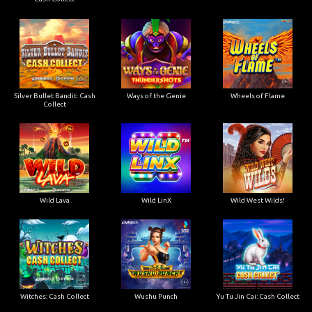
Silver Bullet Bandit: Cash
Ways of the Genie
Wheels of Flame
Collect
Wild Lava
Wild LinX
Wild West Wilds!
Witches: Cash Collect
Wushu Punch
Yu Tu Jin Cai: Cash Collect